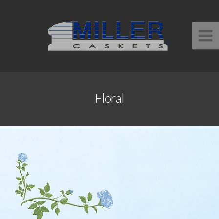
Floral