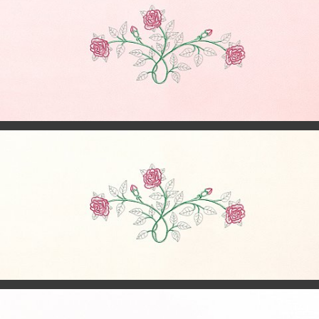
© 2024
millercaskets.casketpics.com